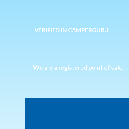
VERIFIED IN CAMPERGURU
We are a registered point of sale.