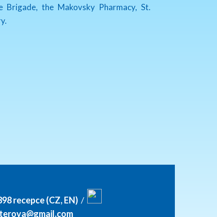
re Brigade, the Makovsky Pharmacy, St.
y.
398 recepce (CZ, EN)
/
itterova@gmail.com