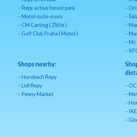
– Řepy active forest park
– Ori
– Motol cyclo-cross
– Šal
– CM Carting ( Zličín )
– Ma
– Golf Club Praha ( Motol )
– Mas
– Mc
– KF
Shops nearby:
Shop
dist
– Hornbach Řepy
– Lidl Řepy
– OC
– Penny Market
– Met
– Ho
– IKE
– Glo