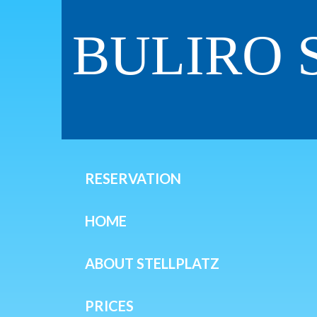
BULIRO 
RESERVATION
HOME
ABOUT STELLPLATZ
PRICES