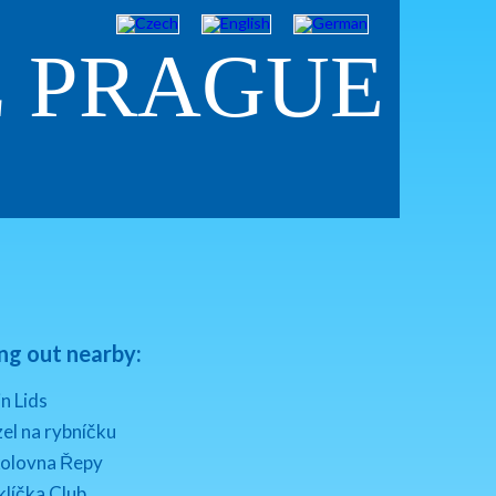
Z PRAGUE
ng out nearby:
n Lids
el na rybníčku
kolovna Řepy
klíčka Club