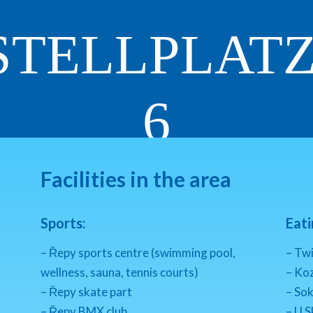
STELLPLAT
6
RESERVATION
INQUIRY
Facilities in the area
Sports:
Eati
– Řepy sports centre (swimming pool,
– Twi
wellness, sauna, tennis courts)
– Koz
– Řepy skate part
– So
– Řepy BMX club
– U S