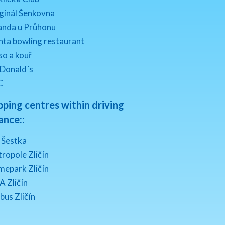
ginál Šenkovna
anda u Průhonu
nta bowling restaurant
o a kouř
 Donald´s
C
ping centres within driving
ance::
 Šestka
ropole Zličín
mepark Zličín
A Zličín
bus Zličín