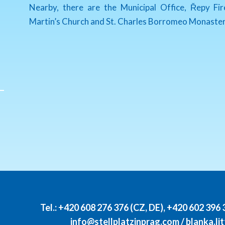
Nearby, there are the Municipal Office, Řepy Fi
Martin’s Church and St. Charles Borromeo Monaster
Tel.:
+420 608 276 376 (CZ, DE)
,
+420 602 396 
info@stellplatzinprag.com
/
blanka.l