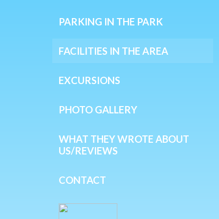
PARKING IN THE PARK
FACILITIES IN THE AREA
EXCURSIONS
PHOTO GALLERY
WHAT THEY WROTE ABOUT
US/REVIEWS
CONTACT