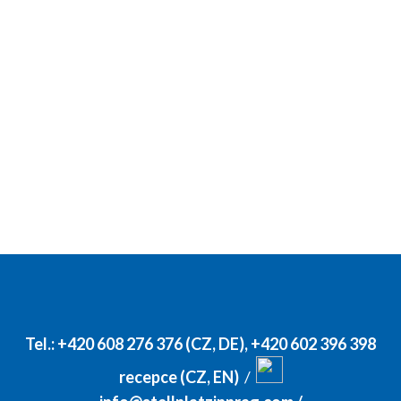
Tel.:
+420 608 276 376 (CZ, DE)
,
+420 602 396 398
recepce (CZ, EN)
/