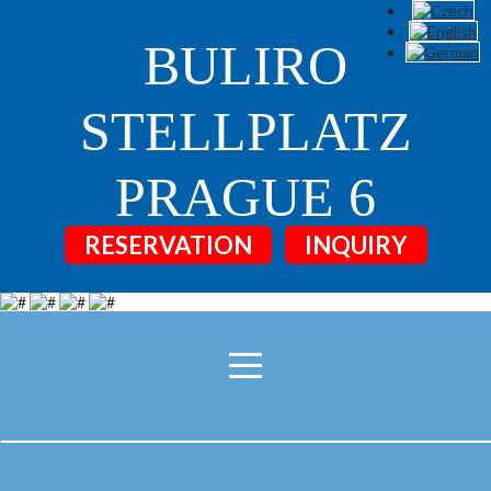
BULIRO
STELLPLATZ
PRAGUE 6
RESERVATION
INQUIRY