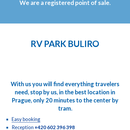
We are a registered point of sale.
RV PARK BULIRO
With us you will find everything travelers
need, stop by us, in the best location in
Prague, only 20 minutes to the center by
tram.
Easy booking
Reception
+420 602 396 398