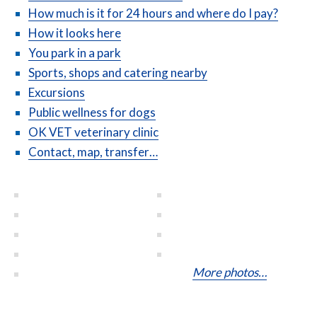
How much is it for 24 hours and where do I pay?
How it looks here
You park in a park
Sports, shops and catering nearby
Excursions
Public wellness for dogs
OK VET veterinary clinic
Contact, map, transfer…
More photos…